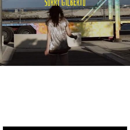
Sorry Gilberto